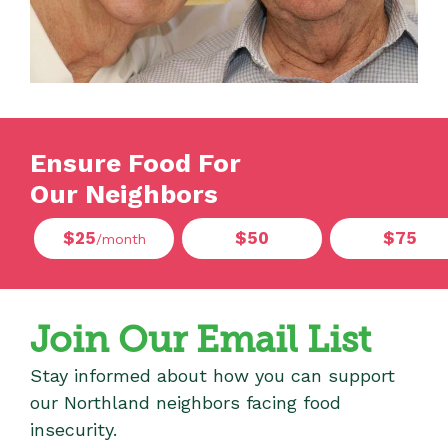
Ensure Food For
Our Neighbors
$25
$50
$75
/month
Join Our Email List
Stay informed about how you can support
our Northland neighbors facing food
insecurity