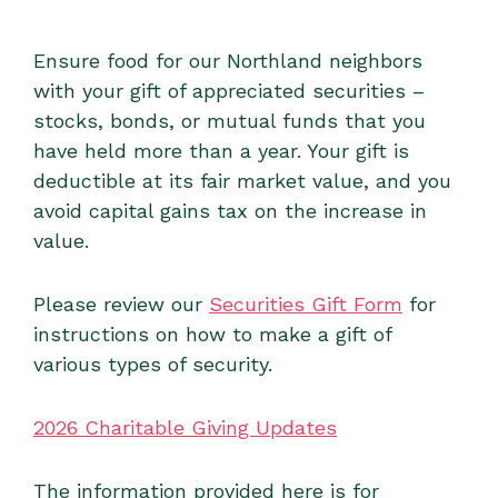
Ensure food for our Northland neighbors
with your gift of appreciated securities –
stocks, bonds, or mutual funds that you
have held more than a year. Your gift is
deductible at its fair market value, and you
avoid capital gains tax on the increase in
value.
Please review our
Securities Gift Form
for
instructions on how to make a gift of
various types of security.
2026 Charitable Giving Updates
The information provided here is for