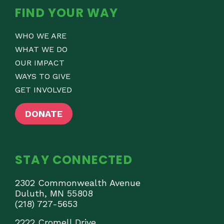
FIND YOUR WAY
WHO WE ARE
WHAT WE DO
OUR IMPACT
WAYS TO GIVE
GET INVOLVED
DONATE
STAY CONNECTED
2302 Commonwealth Avenue
Duluth, MN 55808
(218) 727-5653
2222 Cromell Drive