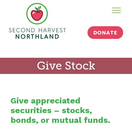
Skip
Toggl
to
content
DONATE
Give Stock
Give appreciated
securities – stocks,
bonds, or mutual funds.