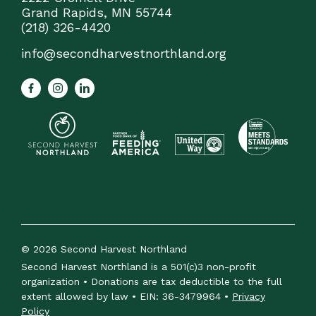
Grand Rapids, MN 55744
(218) 326-4420
info@secondharvestnorthland.org
© 2026 Second Harvest Northland
Second Harvest Northland is a 501(c)3 non-profit
organization • Donations are tax deductible to the full
extent allowed by law • EIN: 36-3479964 •
Privacy
Policy