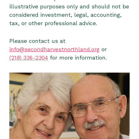
illustrative purposes only and should not be
considered investment, legal, accounting,
tax, or other professional advice.
Please contact us at
info@secondharvestnorthland.org
or
(218) 336-2304
for more information.