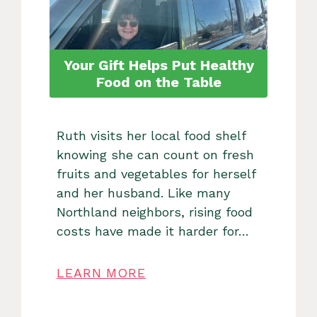
Your Gift Helps Put Healthy
Food on the Table
Ruth visits her local food shelf
knowing she can count on fresh
fruits and vegetables for herself
and her husband. Like many
Northland neighbors, rising food
costs have made it harder for…
LEARN MORE