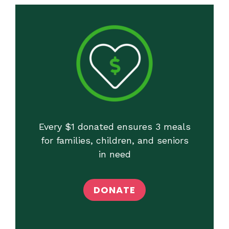
Every $1 donated ensures 3 meals
for families, children, and seniors
in need
DONATE