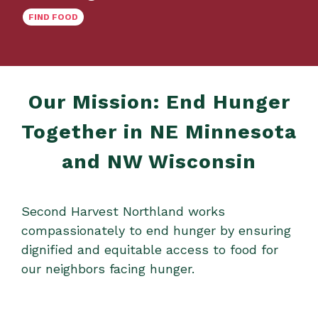
FIND FOOD
Our Mission: End Hunger
Together in NE Minnesota
and NW Wisconsin
Second Harvest Northland works
compassionately to end hunger by ensuring
dignified and equitable access to food for
our neighbors facing hunger.