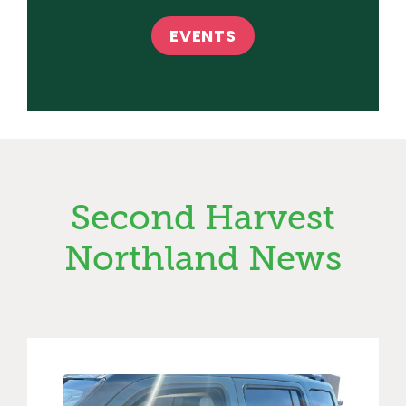
EVENTS
Second Harvest
Northland News