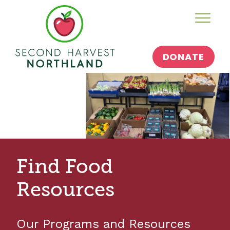
Skip
Toggl
to
content
DONATE
Find Food
Resources
Our Programs and Resources