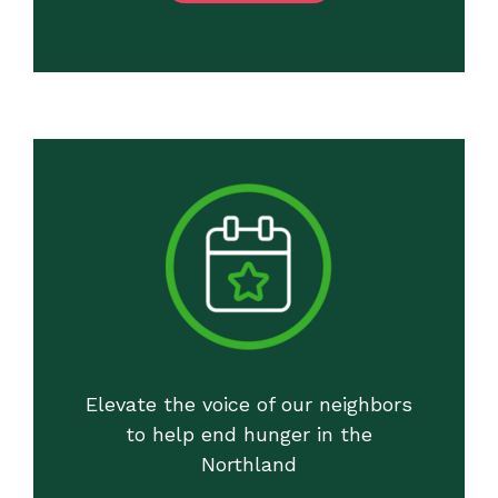
Elevate the voice of our neighbors
to help end hunger in the
Northland