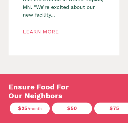
MN. “We’re excited about our
new facility…
LEARN MORE
Ensure Food For
Our Neighbors
$25
$50
$75
/month