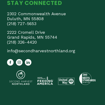
STAY CONNECTED
2302 Commonwealth Avenue
Duluth, MN 55808
(218) 727-5653
2222 Cromell Drive
Grand Rapids, MN 55744
(218) 326-4420
info@secondharvestnorthland.org