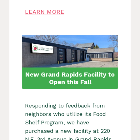
LEARN MORE
New Grand Rapids Facility to
Open this Fall
Responding to feedback from
neighbors who utilize its Food
Shelf Program, we have
purchased a new facility at 220
N.E. 3rd Avenue in Grand Rapids,