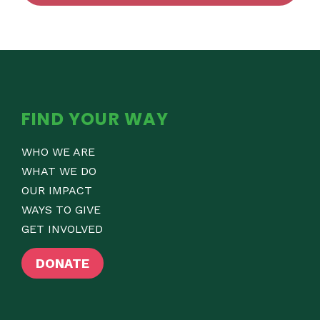
FIND YOUR WAY
WHO WE ARE
WHAT WE DO
OUR IMPACT
WAYS TO GIVE
GET INVOLVED
DONATE