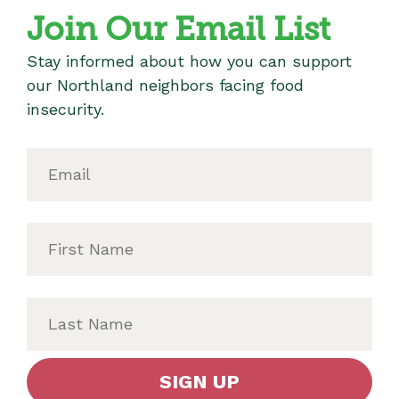
Join Our Email List
Stay informed about how you can support
our Northland neighbors facing food
insecurity