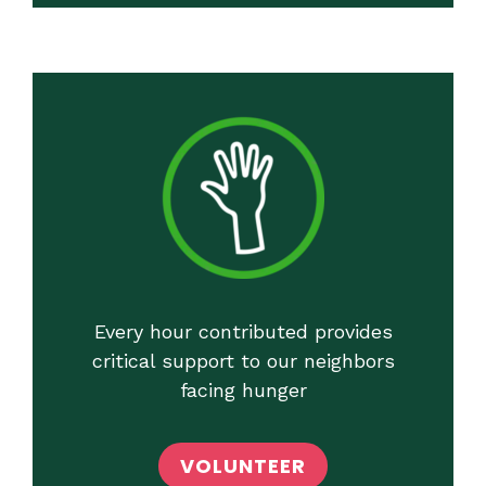
Every hour contributed provides
critical support to our neighbors
facing hunger
VOLUNTEER