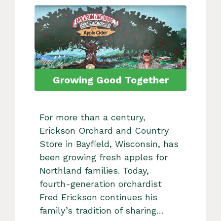
Growing Good Together
For more than a century,
Erickson Orchard and Country
Store in Bayfield, Wisconsin, has
been growing fresh apples for
Northland families. Today,
fourth-generation orchardist
Fred Erickson continues his
family’s tradition of sharing…