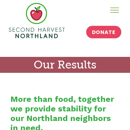
Skip
Toggl
to
content
DONATE
Our Results
More than food, together
we provide stability for
our Northland neighbors
in need.