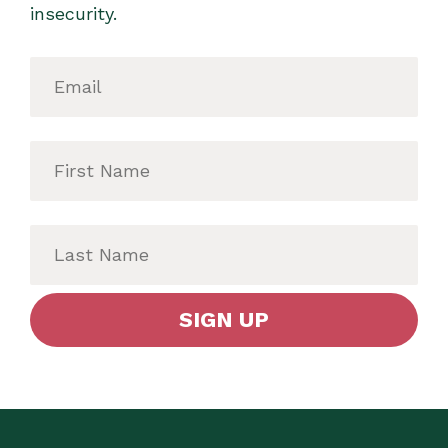
insecurity