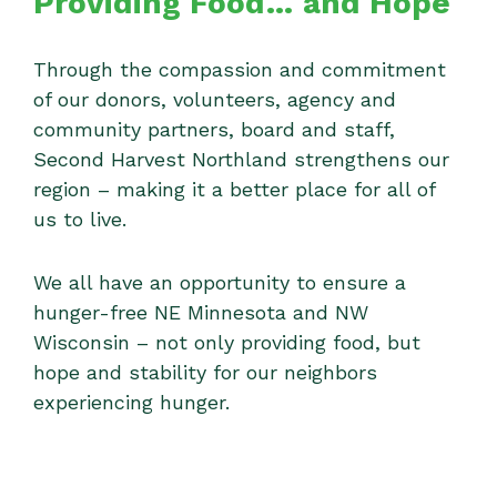
Providing Food… and Hope
Through the compassion and commitment
of our donors, volunteers, agency and
community partners, board and staff,
Second Harvest Northland strengthens our
region – making it a better place for all of
us to live.
We all have an opportunity to ensure a
hunger-free NE Minnesota and NW
Wisconsin – not only providing food, but
hope and stability for our neighbors
experiencing hunger.