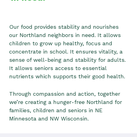
Our food provides stability and nourishes
our Northland neighbors in need. It allows
children to grow up healthy, focus and
concentrate in school. It ensures vitality, a
sense of well-being and stability for adults.
It allows seniors access to essential
nutrients which supports their good health.
Through compassion and action, together
we’re creating a hunger-free Northland for
families, children and seniors in NE
Minnesota and NW Wisconsin.