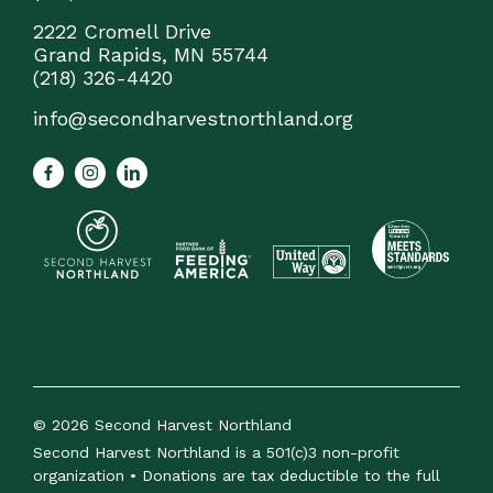
2222 Cromell Drive
Grand Rapids, MN 55744
(218) 326-4420
info@secondharvestnorthland.org
© 2026 Second Harvest Northland
Second Harvest Northland is a 501(c)3 non-profit
organization • Donations are tax deductible to the full