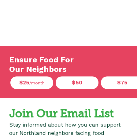
Ensure Food For
Our Neighbors
$25
$50
$75
/month
Join Our Email List
Stay informed about how you can support
our Northland neighbors facing food