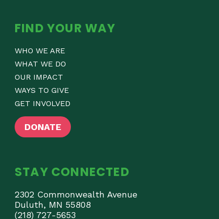
FIND YOUR WAY
WHO WE ARE
WHAT WE DO
OUR IMPACT
WAYS TO GIVE
GET INVOLVED
DONATE
STAY CONNECTED
2302 Commonwealth Avenue
Duluth, MN 55808
(218) 727-5653